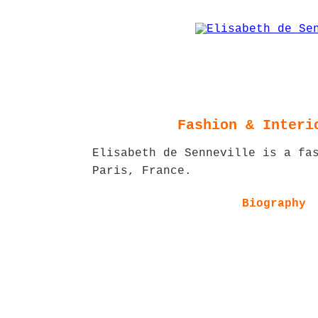
Fashion & Interi
Elisabeth de Senneville is a fa
Paris, France.
Biography